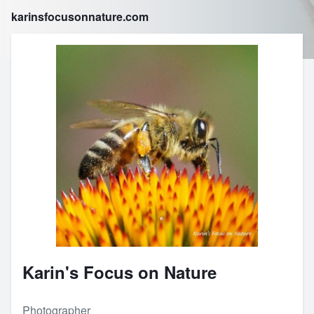
karinsfocusonnature.com
Karin's Focus on Nature
Photographer