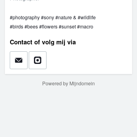
#photography #sony #nature & #wildlife
#birds #bees #flowers #sunset #macro
Contact of volg mij via
Powered by Mijndomein